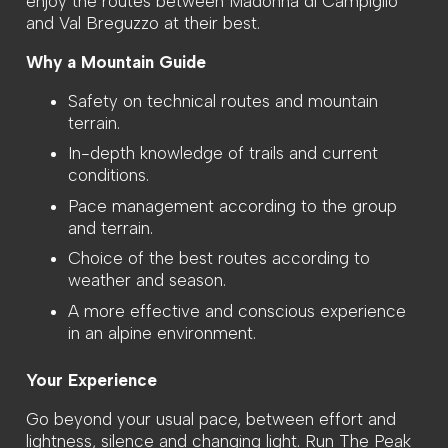
enjoy the routes between Madonna di Campiglio
and Val Breguzzo at their best.
Why a Mountain Guide
Safety on technical routes and mountain
terrain.
In-depth knowledge of trails and current
conditions.
Pace management according to the group
and terrain.
Choice of the best routes according to
weather and season.
A more effective and conscious experience
in an alpine environment.
Your Experience
Go beyond your usual pace, between effort and
lightness, silence and changing light. Run The Peak