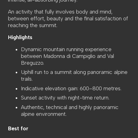
An activity that fully involves body and mind,
between effort, beauty and the final satisfaction of
reaching the summit.
Highlights
Dynamic mountain running experience
between Madonna di Campiglio and Val
Breguzzo.
Uphill run to a summit along panoramic alpine
trails.
Indicative elevation gain: 600–800 metres.
Sunset activity with night-time return.
Authentic, technical and highly panoramic
alpine environment.
Best for