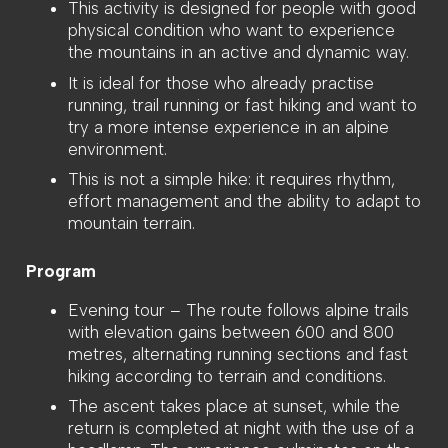
This activity is designed for people with good
physical condition who want to experience
the mountains in an active and dynamic way.
It is ideal for those who already practise
running, trail running or fast hiking and want to
try a more intense experience in an alpine
environment.
This is not a simple hike: it requires rhythm,
effort management and the ability to adapt to
mountain terrain.
Program
Evening tour – The route follows alpine trails
with elevation gains between 600 and 800
metres, alternating running sections and fast
hiking according to terrain and conditions.
The ascent takes place at sunset, while the
return is completed at night with the use of a