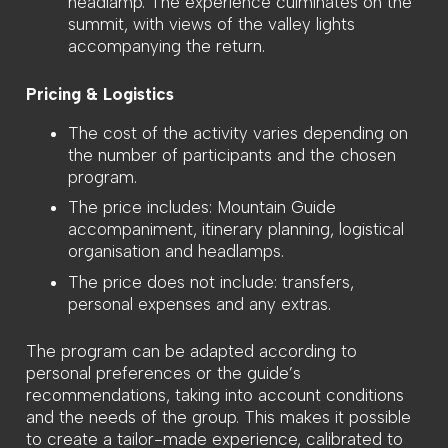
headlamp. The experience culminates on the
summit, with views of the valley lights
accompanying the return.
Pricing & Logistics
The cost of the activity varies depending on
the number of participants and the chosen
program.
The price includes: Mountain Guide
accompaniment, itinerary planning, logistical
organisation and headlamps.
The price does not include: transfers,
personal expenses and any extras.
The program can be adapted according to
personal preferences or the guide’s
recommendations, taking into account conditions
and the needs of the group. This makes it possible
to create a tailor-made experience, calibrated to