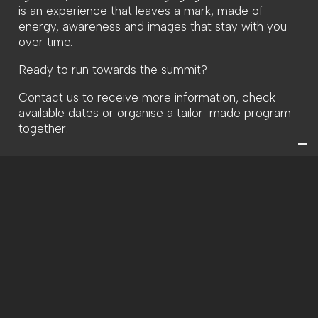
is an experience that leaves a mark, made of
energy, awareness and images that stay with you
over time.
Ready to run towards the summit?
Contact us to receive more information, check
available dates or organise a tailor-made program
together.
INFORMATION AND PRICES
Duration:
H 6:00-10:00 p.m.
Period:
May-Nov
Cost:
From 80€
REQUEST