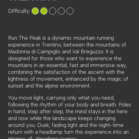
Difficulty:
Run The Peak is a dynamic mountain running
experience in Trentino, between the mountains of
Madonna di Campiglio and Val Breguzzo. It is
designed for those who want to experience the
mountains in an essential, fast and immersive way,
combining the satisfaction of the ascent with the
lightness of movement, enhanced by the magic of
sunset and the alpine environment.
You move light, carrying only what you need,
following the rhythm of your body and breath. Poles
in hand, step after step, the mind stays in the here
and now while the landscape keeps changing
around you. Dusk, fading light and the night-time
return with a headlamp turn this experience into an
intense, all-absorbing journey.