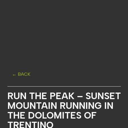
← BACK
RUN THE PEAK – SUNSET
MOUNTAIN RUNNING IN
THE DOLOMITES OF
TRENTINO