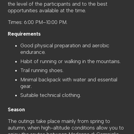
the level of the participants and to the best
opportunities available at the time.
Times: 6:00 PM–10:00 PM.
Requirements
Good physical preparation and aerobic
endurance.
Habit of running or walking in the mountains.
Trail running shoes.
Minimal backpack with water and essential
gear.
Suitable technical clothing.
Season
The outings take place mainly from spring to
autumn, when high-altitude conditions allow you to